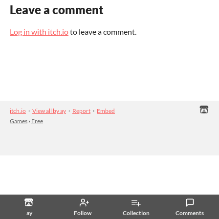
Leave a comment
Log in with itch.io
to leave a comment.
itch.io
·
View all by ay
·
Report
·
Embed
Games
›
Free
ay
Follow
Collection
Comments