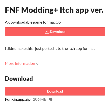
FNF Modding+ Itch app ver.
A downloadable game for macOS
Download
i didnt make this i just ported it to the itch app for mac
More information
Download
Download
Funkin.app.zip
206 MB